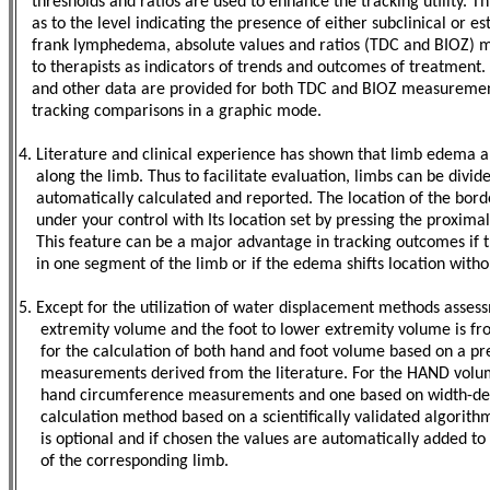
thresholds and ratios are used to enhance the tracking utility. Th
as to the level indicating the presence of either subclinical or e
frank lymphedema, absolute values and ratios (TDC and BIOZ) ma
to therapists as indicators of trends and outcomes of treatment. 
and other data are provided for both TDC and BIOZ measurement
tracking comparisons in a graphic mode.
4. Literature and clinical experience has shown that limb edema 
along the limb. Thus to facilitate evaluation, limbs can be divid
automatically calculated and reported. The location of the borde
under your control with Its location set by pressing the proximal-
This feature can be a major advantage in tracking outcomes if 
in one segment of the limb
or if the edema shifts location wit
5. Except for the utilization of water displacement methods asses
extremity volume and the foot to lower extremity volume is frou
for the calculation of both hand and foot volume based on a pre
measurements derived from the literature. For the HAND volume
hand circumference measurements and one based on width-dep
calculation method based on a scientifically validated algorithm 
is optional and if chosen the values are automatically added t
of the corresponding limb.