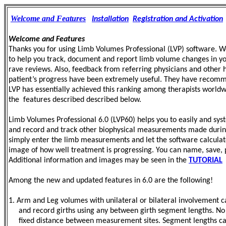
Welcome and Features
Installation
Registration and Activation
Welcome and Features
Thanks you for using Limb Volumes Professional (LVP) software. We 
to help you track, document and report limb volume changes in your
rave reviews. Also, feedback from referring physicians and other h
patient’s progress have been extremely useful. They have recomme
LVP has essentially achieved this ranking among therapists world
the features described described below.
Limb Volumes Professional 6.0 (LVP60) helps you to easily and sys
and record and track other biophysical measurements made during t
simply enter the limb measurements and let the software calculat
image of how well treatment is
progressing. You can name, save,
Additional information and images may be seen in the
TUTORIAL
Among the new and updated features in 6.0 are the following!
1. Arm and Leg volumes with unilateral or bilateral involvement 
and record girths using any between girth segment lengths. No
fixed distance between measurement sites. Segment lengths can 