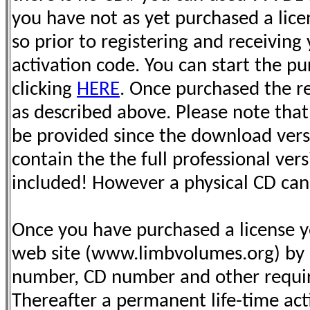
you have not as yet purchased a lic
so prior to registering and receivin
activation code. You can start the p
clicking
HERE
. Once purchased the re
as described above. Please note that
be provided since the download vers
contain the the full professional vers
included! However a physical CD can
Once you have purchased a license yo
web site (www.limbvolumes.org) by p
number, CD number and other requir
Thereafter a permanent life-time act