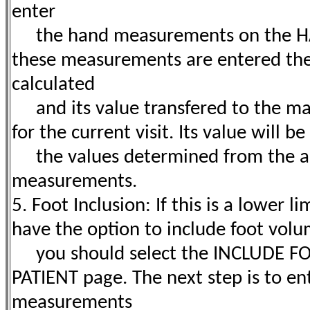
enter
the hand measurements on the H
these measurements are entered the
calculated
and its value transfered to the ma
for the current visit. Its value will 
the values determined from the a
measurements.
5. Foot Inclusion: If this is a lower 
have the option to include foot volu
you should select the INCLUDE FO
PATIENT page. The next step is to en
measurements