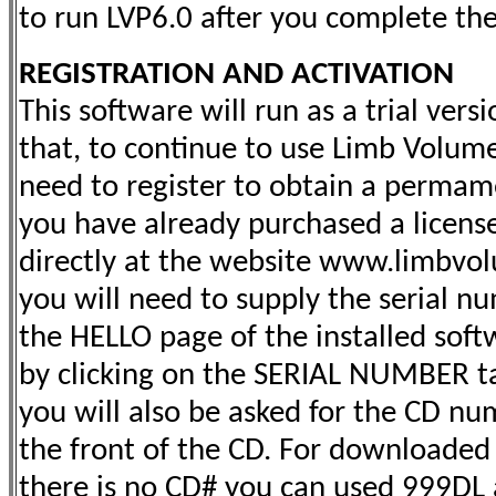
to run LVP6.0 after you complete the 
REGISTRATION AND ACTIVATION
This software will run as a trial versi
that, to continue to use Limb Volume
need to register to obtain a permame
you have already purchased a license
directly at the website www.limbvol
you will need to supply the serial nu
the HELLO page of the installed softw
by clicking on the SERIAL NUMBER t
you will also be asked for the CD nu
the front of the CD.
For downloaded 
there is no CD# you can used 999DL