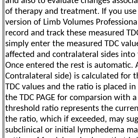
and also to evaluate changes associa
of therapy and treatment. If you use
version of Limb Volumes Professional
record and track these measured TDC 
simply enter the measured TDC value
affected and contralateral sides into 
Once entered the rest is automatic. A
Contralateral side) is calculated for t
TDC values and the ratio is placed in
the TDC PAGE for comparsion with 
threshold ratio represents the curren
the ratio, which if exceeded, may s
subclinical or initial lymphedema man