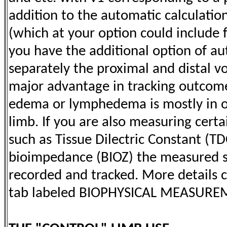
addition to the automatic calculatio
(which at your option could include
you have the additional option of au
separately the proximal and distal v
major advantage in tracking outcomes
edema or lymphedema is mostly in 
limb. If you are also measuring certa
such as Tissue Dilectric Constant (TD
bioimpedance (BIOZ) the measured s
recorded and tracked. More details 
tab labeled BIOPHYSICAL MEASURE