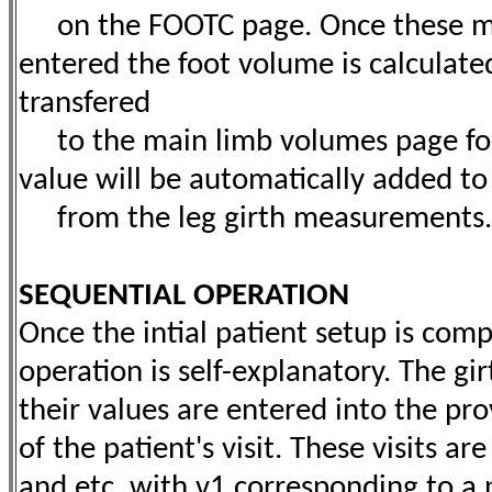
on the FOOTC page. Once these m
entered the foot volume is calculate
transfered
to the main limb volumes page for t
value will be automatically added t
from the leg girth measurements.
SEQUENTIAL OPERATION
Once the intial patient setup is comp
operation is self-explanatory. The g
their values are entered into the p
of the patient's visit. These visits ar
and etc. with v1 corresponding to a pat