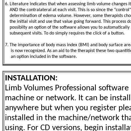
6. Literature indicates that when assessing limb volume changes it 
AND the contralateral at each visit. This is so since the "contr
determination of edema volume. However, some therapists choos
the initial visit and use that value going forward. This process 
possibilty an option of the software allows you to automatically app
subsequent visits. To do simply requires the click of a button.
7. The importance of body mass index (BMI) and body surface ar
is now recognized. As an aid to the therapist these two quantiti
an option included in the software.
INSTALLATION:
Limb Volumes Professional software l
machine or network. It can be install
anywhere but when you register pleas
installed in the machine/network that
using. For CD versions, begin install