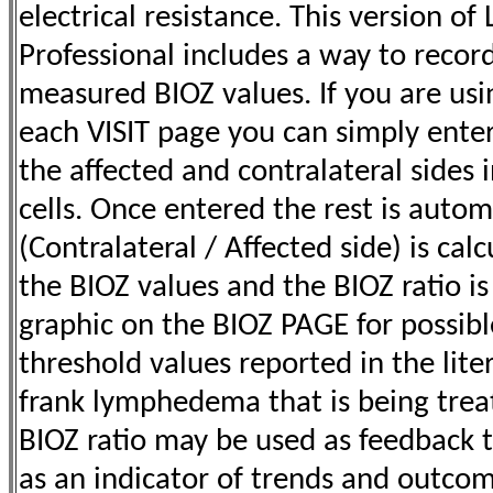
electrical resistance. This version o
Professional includes a way to recor
measured BIOZ values. If you are us
each VISIT page you can simply enter
the affected and contralateral sides 
cells. Once entered the rest is autom
(Contralateral / Affected side) is calc
the BIOZ values and the BIOZ ratio is
graphic on the BIOZ PAGE for possib
threshold values reported in the lite
frank lymphedema that is being trea
BIOZ ratio may be used as
feedback t
as an indicator of trends and outcom