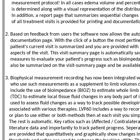
measurement protocol! In all cases edema volume and percentag
is determined along with a visual representation of the distributi
In addition, a report page that summarizes sequential changes
of all treatment visits is provided for printing and documentati
2. Based on feedback from users the software now allows the aut
documentation page. With the click of a button the most pertin
patient's current visit is summarized and you are provided wit
aspects of the visit. This visit-summary page is automatically sav
measures to evaluate your patient's progress such as bioimpedanc
also be summarized on the visit-summary page and be available 
3. Biophysical measurement recording has now been integrated wit
who use such measurements as a supplement to limb volumes d
include the use of bioimpedance (BIOZ) to estimate whole limb fl
(TDC) to estimate local tissue fluid changes in any body part of
used to assess fluid changes as a way to track possible develop
associated with various therapies. LVP60 includes a way to recor
or plan to use either or both methods then at each visit you simpl
The rest is automatic. Key ratios such as (Affected / Contralater
literature data and importantly to track patient progress. Sepe
are provided that quantitatively and graphically show changes in 