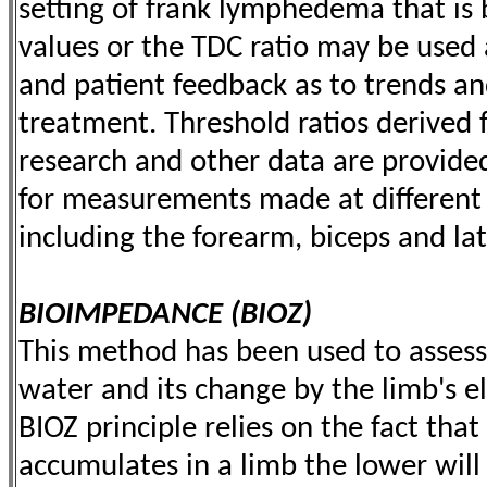
setting of frank lymphedema that is
values or the TDC ratio may be used 
and patient feedback as to trends 
treatment. Threshold ratios derived
research and other data are provided
for measurements made at different 
including the forearm, biceps and lat
BIOIMPEDANCE (BIOZ)
This method has been used to assess 
water and its change by the limb's el
BIOZ principle relies on the fact tha
accumulates in a limb the lower will