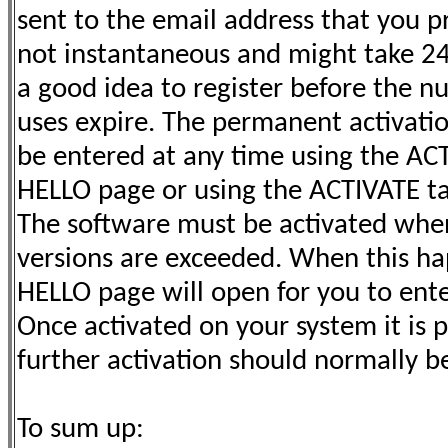
sent to the email address that you pr
not instantaneous and might take 24 h
a good idea to register before the nu
uses expire. The permanent activati
be entered at any time using the AC
HELLO page or using the ACTIVATE t
The software must be activated when
versions are exceeded. When this h
HELLO page will open for you to ente
Once activated on your system it is
further activation should normally b
To sum up: