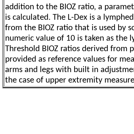
addition to the BIOZ ratio,
a paramet
is calculated. The L-Dex is a lymphe
from the BIOZ ratio that is
used by s
numeric value of 10 is taken as th
Threshold BIOZ ratios
derived from p
provided as reference values for m
arms and legs with
built in adjustme
the case of upper extremity measu