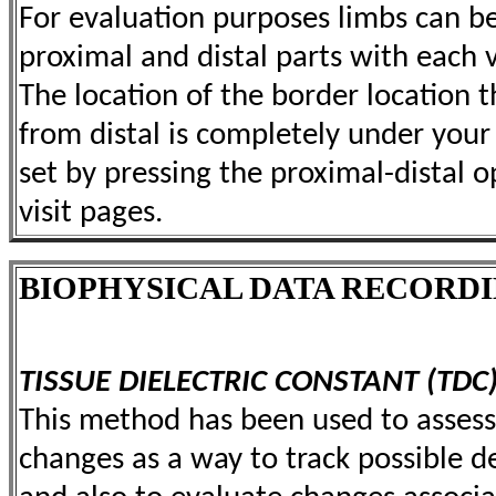
For evaluation purposes limbs can b
proximal and distal parts with each
The location of the border location 
from distal is completely under your c
set by pressing the proximal-distal o
visit pages.
BIOPHYSICAL DATA RECORD
TISSUE DIELECTRIC CONSTANT (TDC
This method has been used to assess 
changes as a way to track possible