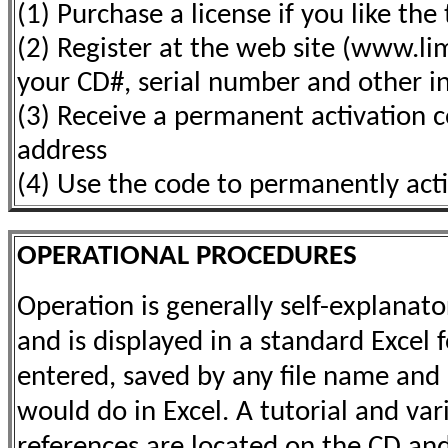
(1) Purchase a license if you like the 
(2) Register at the web site (www.l
your CD#, serial number and other i
(3) Receive a permanent activation c
address
(4) Use the code to permanently act
OPERATIONAL PROCEDURES
Operation is generally self-explanat
and is displayed in a standard Excel
entered, saved by any file name and 
would do in Excel. A tutorial and var
references are located on the CD and