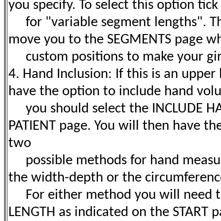
you specify. To select this option tic
for "variable segment lengths". Thi
move you to the SEGMENTS page wh
custom positions to make your gi
4. Hand Inclusion: If this is an uppe
have the option to include hand volu
you should select the INCLUDE HA
PATIENT page. You will then have the
two
possible methods for hand measur
the width-depth or the circumferen
For either method you will need 
LENGTH as indicated on the START pag