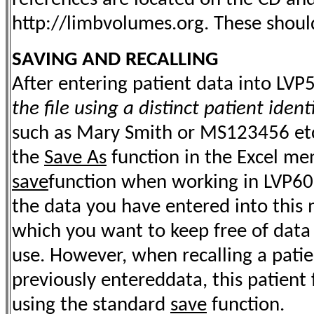
http://limbvolumes.org. These should
SAVING AND RECALLING
After entering patient data into LVP
the file using a distinct patient identi
such as Mary Smith or MS123456 etc.
the
Save As
function in the Excel me
save
function when working in LVP60.x
the data you have entered into this m
which you want to keep free of data
use. However, when recalling a patien
previously entereddata, this patient 
using the standard
save
function.