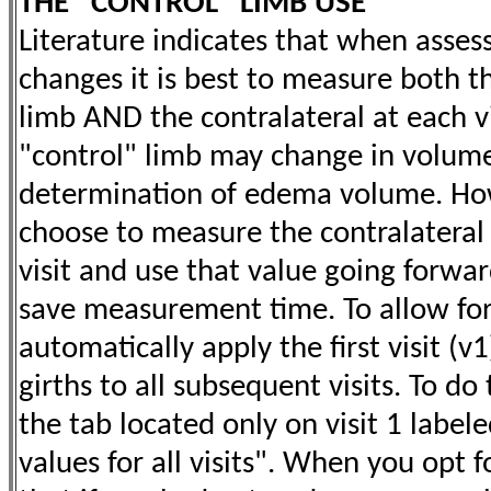
THE "CONTROL" LIMB USE
Literature indicates that when asse
changes it is best to measure both th
limb AND the contralateral at each vis
"control" limb may change in volum
determination of edema volume. How
choose to measure the contralateral l
visit and use that value going forwar
save measurement time. To allow for 
automatically apply the first visit (v
girths to all subsequent visits. To do
the tab located only on visit 1 label
values for all visits". When you opt 