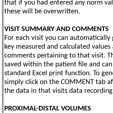
that if you had entered any norm val
these will be overwritten.
VISIT SUMMARY AND COMMENTS
For each visit you can automaticall
key measured and calculated values 
comments pertaining to that visit. 
saved within the patient file and can
standard Excel print function. To g
simply click on the COMMENT tab af
the data in that visits data recordin
PROXIMAL-DISTAL VOLUMES