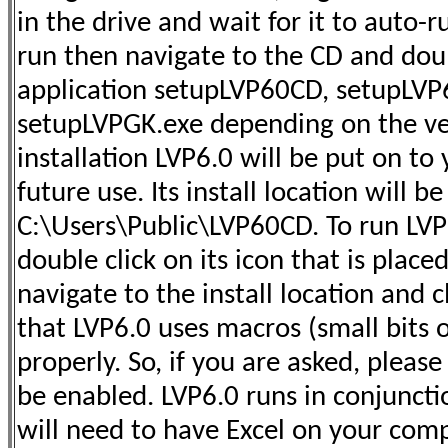
in the drive and wait for it to auto-ru
run then navigate to the CD and doub
application setupLVP60CD, setupLVP
setupLVPGK.exe depending on the ve
installation LVP6.0 will be put on to 
future use. Its install location will be
C:\Users\Public\LVP60CD. To run LVP6
double click on its icon that is plac
navigate to the install location and c
that LVP6.0 uses macros (small bits o
properly. So, if you are asked, pleas
be enabled. LVP6.0 runs in conjuncti
will need to have Excel on your comp