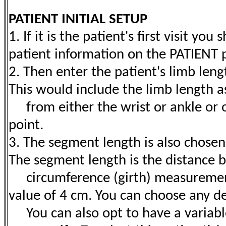
PATIENT INITIAL SETUP
1. If it is the patient's first visit yo
patient information on the PATIENT 
2. Then enter the patient's limb len
This would include the limb length 
from either the wrist or ankle or 
point.
3. The segment length is also chose
The segment length is the distance 
circumference (girth) measurements
value of 4 cm. You can choose any d
You can also opt to have a variabl